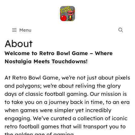
Skip
to
content
Menu
About
Welcome to Retro Bowl Game – Where
Nostalgia Meets Touchdowns!
At Retro Bowl Game, we’re not just about pixels
and polygons; we’re about reliving the glory
days of classic football gaming. Our mission is
to take you on a journey back in time, to an era
when games were simpler yet incredibly
engaging. We’ve curated a collection of iconic
retro football games that will transport you to
the golden age of gaming.