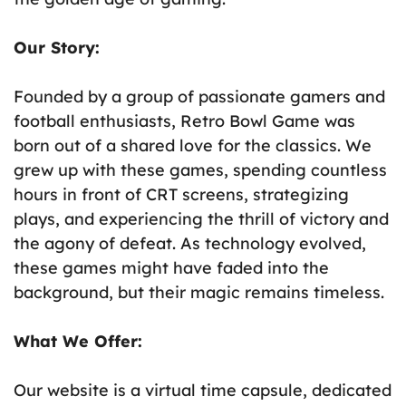
Our Story:
Founded by a group of passionate gamers and
football enthusiasts, Retro Bowl Game was
born out of a shared love for the classics. We
grew up with these games, spending countless
hours in front of CRT screens, strategizing
plays, and experiencing the thrill of victory and
the agony of defeat. As technology evolved,
these games might have faded into the
background, but their magic remains timeless.
What We Offer:
Our website is a virtual time capsule, dedicated