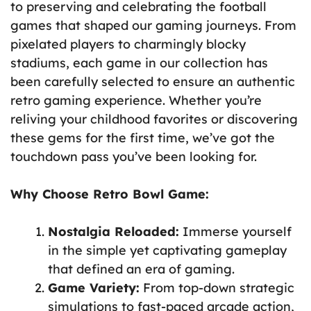
to preserving and celebrating the football
games that shaped our gaming journeys. From
pixelated players to charmingly blocky
stadiums, each game in our collection has
been carefully selected to ensure an authentic
retro gaming experience. Whether you’re
reliving your childhood favorites or discovering
these gems for the first time, we’ve got the
touchdown pass you’ve been looking for.
Why Choose Retro Bowl Game:
Nostalgia Reloaded:
Immerse yourself
in the simple yet captivating gameplay
that defined an era of gaming.
Game Variety:
From top-down strategic
simulations to fast-paced arcade action,