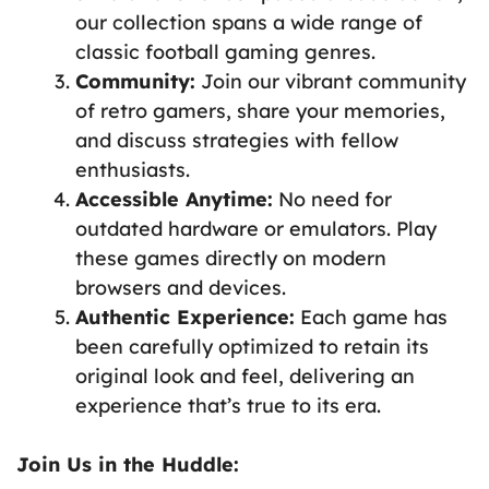
our collection spans a wide range of
classic football gaming genres.
Community:
Join our vibrant community
of retro gamers, share your memories,
and discuss strategies with fellow
enthusiasts.
Accessible Anytime:
No need for
outdated hardware or emulators. Play
these games directly on modern
browsers and devices.
Authentic Experience:
Each game has
been carefully optimized to retain its
original look and feel, delivering an
experience that’s true to its era.
Join Us in the Huddle: