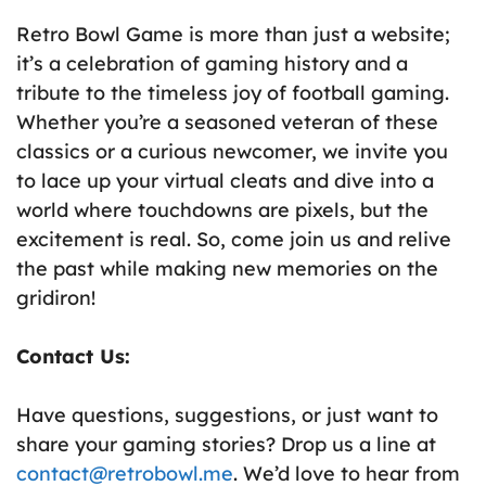
Retro Bowl Game is more than just a website;
it’s a celebration of gaming history and a
tribute to the timeless joy of football gaming.
Whether you’re a seasoned veteran of these
classics or a curious newcomer, we invite you
to lace up your virtual cleats and dive into a
world where touchdowns are pixels, but the
excitement is real. So, come join us and relive
the past while making new memories on the
gridiron!
Contact Us:
Have questions, suggestions, or just want to
share your gaming stories? Drop us a line at
contact@retrobowl.
me
. We’d love to hear from