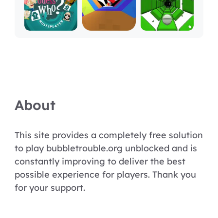
About
This site provides a completely free solution
to play bubbletrouble.org unblocked and is
constantly improving to deliver the best
possible experience for players. Thank you
for your support.