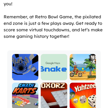
you!
Remember, at Retro Bowl Game, the pixilated
end zone is just a few plays away. Get ready to
score some virtual touchdowns, and let’s make
some gaming history together!