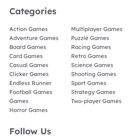
Categories
Action Games
Multiplayer Games
Adventure Games
Puzzle Games
Board Games
Racing Games
Card Games
Retro Games
Casual Games
Science Games
Clicker Games
Shooting Games
Endless Runner
Sport Games
Football Games
Strategy Games
Games
Two-player Games
Horror Games
Follow Us