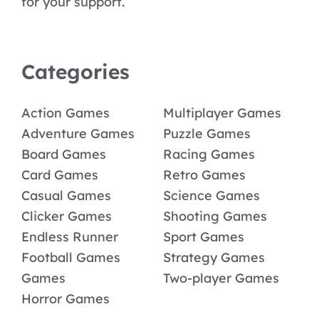
for your support.
Categories
Action Games
Multiplayer Games
Adventure Games
Puzzle Games
Board Games
Racing Games
Card Games
Retro Games
Casual Games
Science Games
Clicker Games
Shooting Games
Endless Runner
Sport Games
Football Games
Strategy Games
Games
Two-player Games
Horror Games