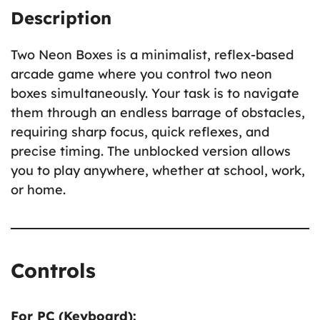
Description
Two Neon Boxes is a minimalist, reflex-based
arcade game where you control two neon
boxes simultaneously. Your task is to navigate
them through an endless barrage of obstacles,
requiring sharp focus, quick reflexes, and
precise timing. The unblocked version allows
you to play anywhere, whether at school, work,
or home.
Controls
For PC (Keyboard):