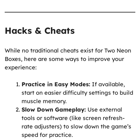
Hacks & Cheats
While no traditional cheats exist for Two Neon
Boxes, here are some ways to improve your
experience:
Practice in Easy Modes:
If available,
start on easier difficulty settings to build
muscle memory.
Slow Down Gameplay:
Use external
tools or software (like screen refresh-
rate adjusters) to slow down the game’s
speed for practice.