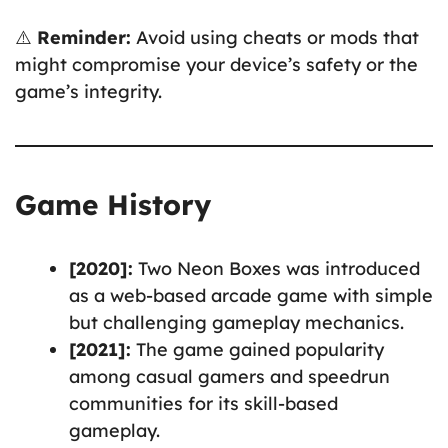
⚠️
Reminder:
Avoid using cheats or mods that
might compromise your device’s safety or the
game’s integrity.
Game History
[2020]:
Two Neon Boxes was introduced
as a web-based arcade game with simple
but challenging gameplay mechanics.
[2021]:
The game gained popularity
among casual gamers and speedrun
communities for its skill-based
gameplay.