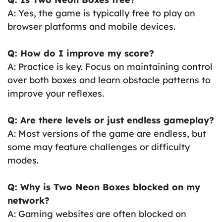
A: Yes, the game is typically free to play on
browser platforms and mobile devices.
Q: How do I improve my score?
A: Practice is key. Focus on maintaining control
over both boxes and learn obstacle patterns to
improve your reflexes.
Q: Are there levels or just endless gameplay?
A: Most versions of the game are endless, but
some may feature challenges or difficulty
modes.
Q: Why is Two Neon Boxes blocked on my
network?
A: Gaming websites are often blocked on