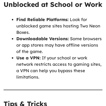
Unblocked at School or Work
Find Reliable Platforms:
Look for
unblocked game sites hosting Two Neon
Boxes.
Downloadable Versions:
Some browsers
or app stores may have offline versions
of the game.
Use a VPN:
If your school or work
network restricts access to gaming sites,
a VPN can help you bypass these
limitations.
Tips & Tricks