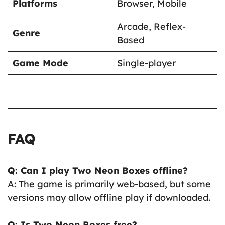
Platforms
Browser, Mobile
Arcade, Reflex-
Genre
Based
Game Mode
Single-player
FAQ
Q: Can I play Two Neon Boxes offline?
A: The game is primarily web-based, but some
versions may allow offline play if downloaded.
Q: Is Two Neon Boxes free?