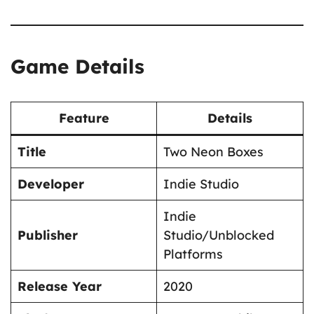
Game Details
Feature
Details
Title
Two Neon Boxes
Developer
Indie Studio
Indie
Publisher
Studio/Unblocked
Platforms
Release Year
2020