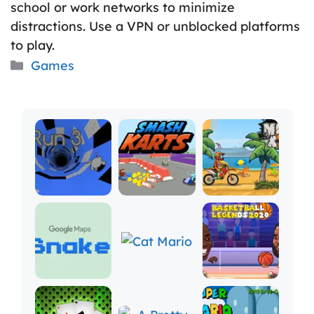
school or work networks to minimize
distractions. Use a VPN or unblocked platforms
to play.
Categories
Games