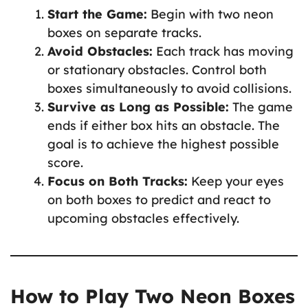
Start the Game:
Begin with two neon
boxes on separate tracks.
Avoid Obstacles:
Each track has moving
or stationary obstacles. Control both
boxes simultaneously to avoid collisions.
Survive as Long as Possible:
The game
ends if either box hits an obstacle. The
goal is to achieve the highest possible
score.
Focus on Both Tracks:
Keep your eyes
on both boxes to predict and react to
upcoming obstacles effectively.
How to Play Two Neon Boxes