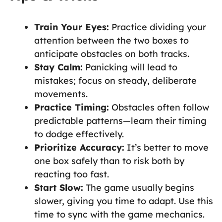
Train Your Eyes:
Practice dividing your
attention between the two boxes to
anticipate obstacles on both tracks.
Stay Calm:
Panicking will lead to
mistakes; focus on steady, deliberate
movements.
Practice Timing:
Obstacles often follow
predictable patterns—learn their timing
to dodge effectively.
Prioritize Accuracy:
It’s better to move
one box safely than to risk both by
reacting too fast.
Start Slow:
The game usually begins
slower, giving you time to adapt. Use this
time to sync with the game mechanics.