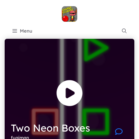
Skip
to
content
Menu
Two Neon Boxes
fugiman