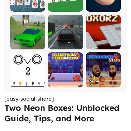
[easy-social-share]
Two Neon Boxes: Unblocked
Guide, Tips, and More