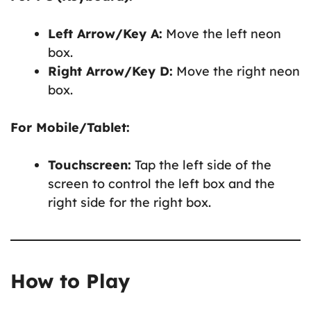
Left Arrow/Key A:
Move the left neon
box.
Right Arrow/Key D:
Move the right neon
box.
For Mobile/Tablet:
Touchscreen:
Tap the left side of the
screen to control the left box and the
right side for the right box.
How to Play