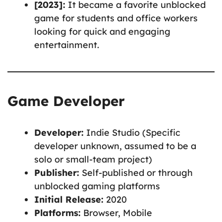
[2023]:
It became a favorite unblocked
game for students and office workers
looking for quick and engaging
entertainment.
Game Developer
Developer:
Indie Studio (Specific
developer unknown, assumed to be a
solo or small-team project)
Publisher:
Self-published or through
unblocked gaming platforms
Initial Release:
2020
Platforms:
Browser, Mobile