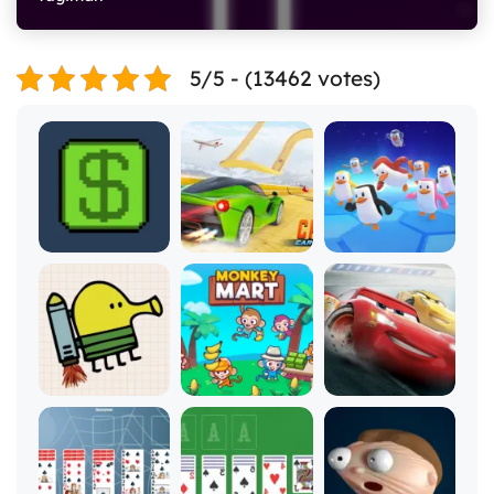
5/5 - (13462 votes)