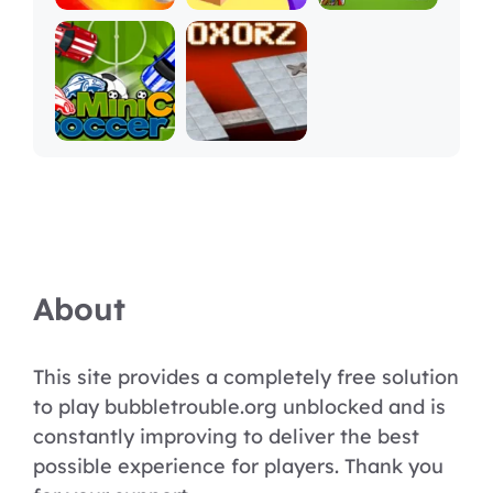
About
This site provides a completely free solution
to play bubbletrouble.org unblocked and is
constantly improving to deliver the best
possible experience for players. Thank you