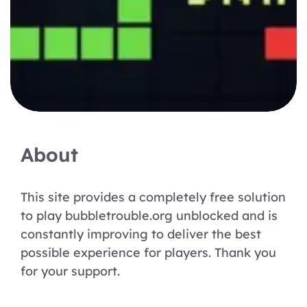
About
This site provides a completely free solution
to play bubbletrouble.org unblocked and is
constantly improving to deliver the best
possible experience for players. Thank you
for your support.