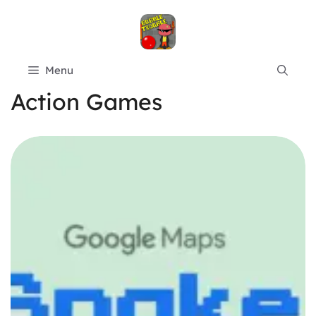
Skip
to
content
Menu
Action Games