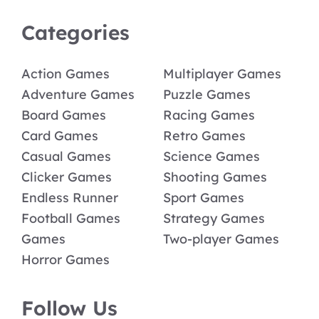
Categories
Action Games
Multiplayer Games
Adventure Games
Puzzle Games
Board Games
Racing Games
Card Games
Retro Games
Casual Games
Science Games
Clicker Games
Shooting Games
Endless Runner
Sport Games
Football Games
Strategy Games
Games
Two-player Games
Horror Games
Follow Us