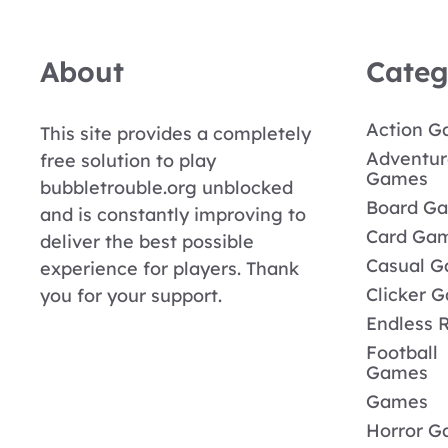
About
Categ
Action 
This site provides a completely
Adventur
free solution to play
Games
bubbletrouble.org unblocked
Board G
and is constantly improving to
Card Ga
deliver the best possible
Casual 
experience for players. Thank
Clicker 
you for your support.
Endless 
Football
Games
Games
Horror 