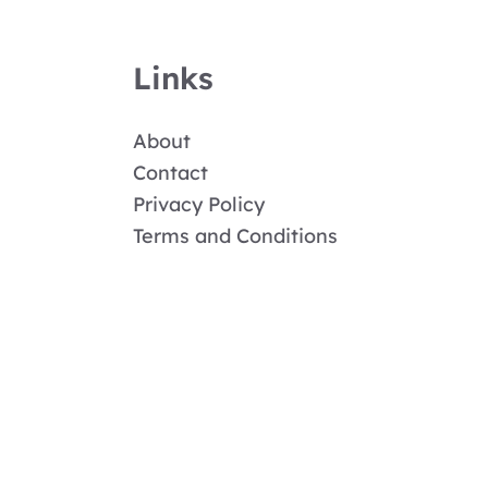
Links
About
Contact
Privacy Policy
Terms and Conditions