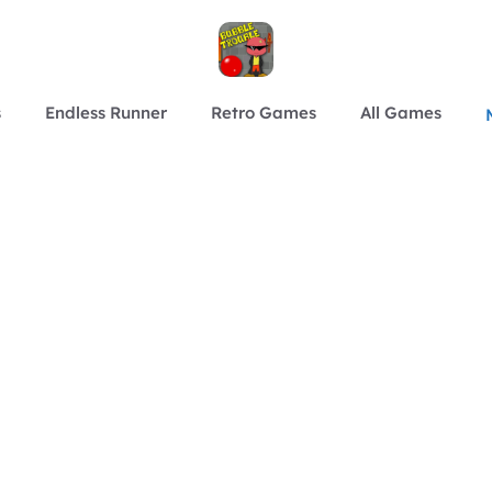
s
Endless Runner
Retro Games
All Games