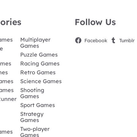
ories
Follow Us
Games
Multiplayer
Facebook
Tumblr
Games
e
Puzzle Games
ames
Racing Games
mes
Retro Games
Games
Science Games
Games
Shooting
Games
Runner
Sport Games
Strategy
Games
Two-player
Games
Games