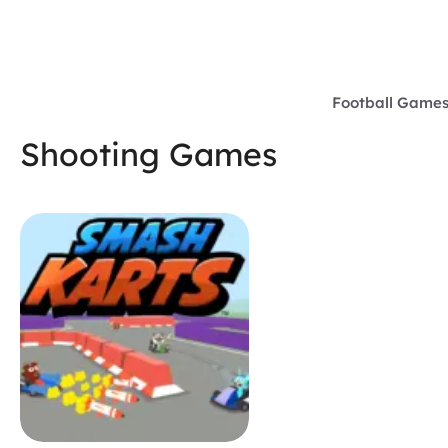
Skip
to
content
Football Game
Shooting Games