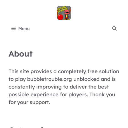
Skip
to
content
Menu
About
This site provides a completely free solution
to play bubbletrouble.org unblocked and is
constantly improving to deliver the best
possible experience for players. Thank you
for your support.