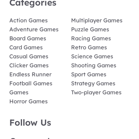
Categories
Action Games
Multiplayer Games
Adventure Games
Puzzle Games
Board Games
Racing Games
Card Games
Retro Games
Casual Games
Science Games
Clicker Games
Shooting Games
Endless Runner
Sport Games
Football Games
Strategy Games
Games
Two-player Games
Horror Games
Follow Us