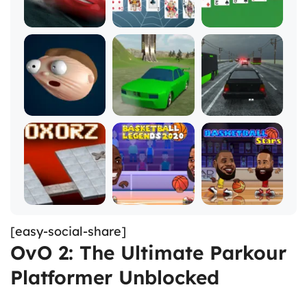
[easy-social-share]
OvO 2: The Ultimate Parkour
Platformer Unblocked