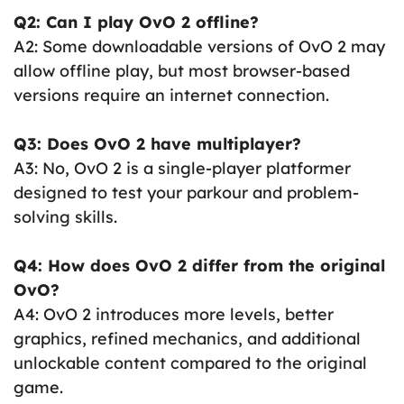
Q2: Can I play OvO 2 offline?
A2: Some downloadable versions of OvO 2 may
allow offline play, but most browser-based
versions require an internet connection.
Q3: Does OvO 2 have multiplayer?
A3: No, OvO 2 is a single-player platformer
designed to test your parkour and problem-
solving skills.
Q4: How does OvO 2 differ from the original
OvO?
A4: OvO 2 introduces more levels, better
graphics, refined mechanics, and additional
unlockable content compared to the original
game.