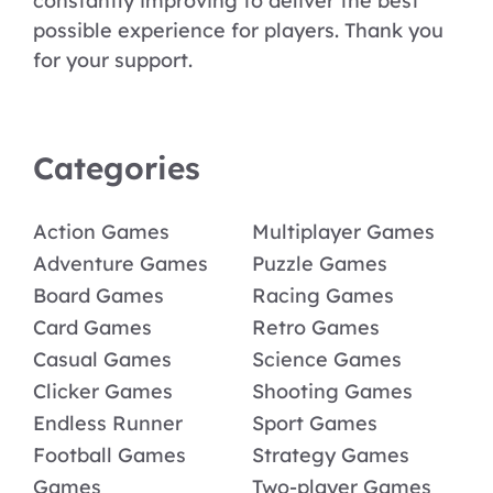
constantly improving to deliver the best
possible experience for players. Thank you
for your support.
Categories
Action Games
Multiplayer Games
Adventure Games
Puzzle Games
Board Games
Racing Games
Card Games
Retro Games
Casual Games
Science Games
Clicker Games
Shooting Games
Endless Runner
Sport Games
Football Games
Strategy Games
Games
Two-player Games