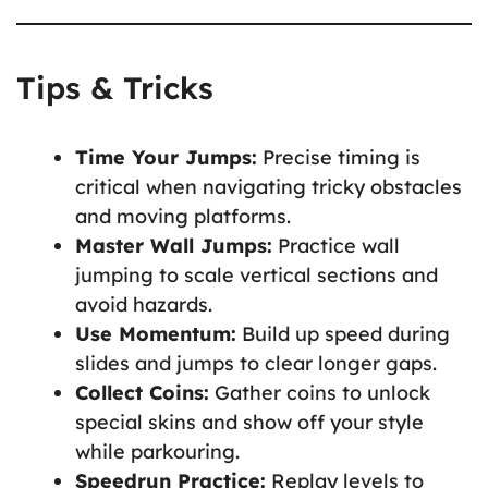
Tips & Tricks
Time Your Jumps:
Precise timing is
critical when navigating tricky obstacles
and moving platforms.
Master Wall Jumps:
Practice wall
jumping to scale vertical sections and
avoid hazards.
Use Momentum:
Build up speed during
slides and jumps to clear longer gaps.
Collect Coins:
Gather coins to unlock
special skins and show off your style
while parkouring.
Speedrun Practice:
Replay levels to