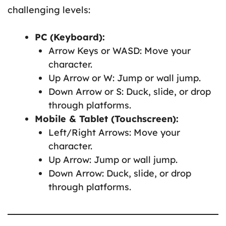
challenging levels:
PC (Keyboard):
Arrow Keys or WASD: Move your
character.
Up Arrow or W: Jump or wall jump.
Down Arrow or S: Duck, slide, or drop
through platforms.
Mobile & Tablet (Touchscreen):
Left/Right Arrows: Move your
character.
Up Arrow: Jump or wall jump.
Down Arrow: Duck, slide, or drop
through platforms.