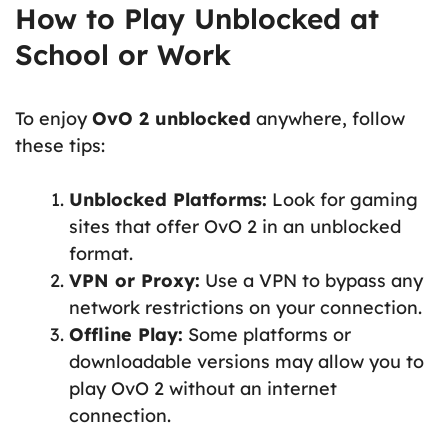
How to Play Unblocked at
School or Work
To enjoy
OvO 2 unblocked
anywhere, follow
these tips:
Unblocked Platforms:
Look for gaming
sites that offer OvO 2 in an unblocked
format.
VPN or Proxy:
Use a VPN to bypass any
network restrictions on your connection.
Offline Play:
Some platforms or
downloadable versions may allow you to
play OvO 2 without an internet
connection.