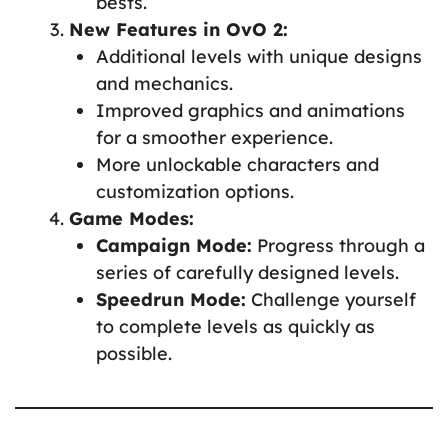
bests.
New Features in OvO 2:
Additional levels with unique designs
and mechanics.
Improved graphics and animations
for a smoother experience.
More unlockable characters and
customization options.
Game Modes:
Campaign Mode:
Progress through a
series of carefully designed levels.
Speedrun Mode:
Challenge yourself
to complete levels as quickly as
possible.