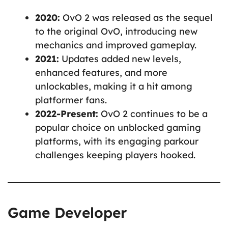
2020:
OvO 2 was released as the sequel
to the original OvO, introducing new
mechanics and improved gameplay.
2021:
Updates added new levels,
enhanced features, and more
unlockables, making it a hit among
platformer fans.
2022-Present:
OvO 2 continues to be a
popular choice on unblocked gaming
platforms, with its engaging parkour
challenges keeping players hooked.
Game Developer