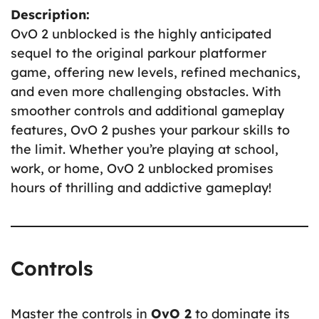
Description:
OvO 2 unblocked is the highly anticipated
sequel to the original parkour platformer
game, offering new levels, refined mechanics,
and even more challenging obstacles. With
smoother controls and additional gameplay
features, OvO 2 pushes your parkour skills to
the limit. Whether you’re playing at school,
work, or home, OvO 2 unblocked promises
hours of thrilling and addictive gameplay!
Controls
Master the controls in
OvO 2
to dominate its