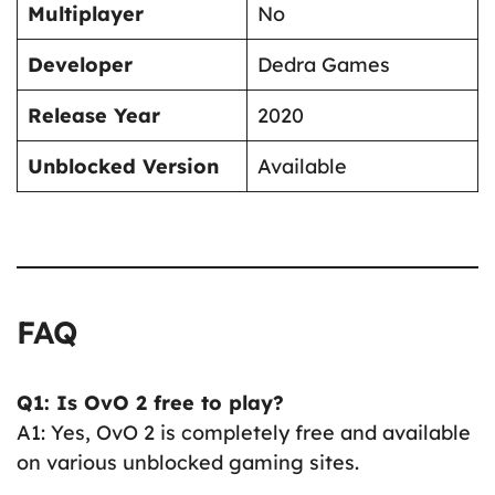
Multiplayer
No
Developer
Dedra Games
Release Year
2020
Unblocked Version
Available
FAQ
Q1: Is OvO 2 free to play?
A1: Yes, OvO 2 is completely free and available
on various unblocked gaming sites.