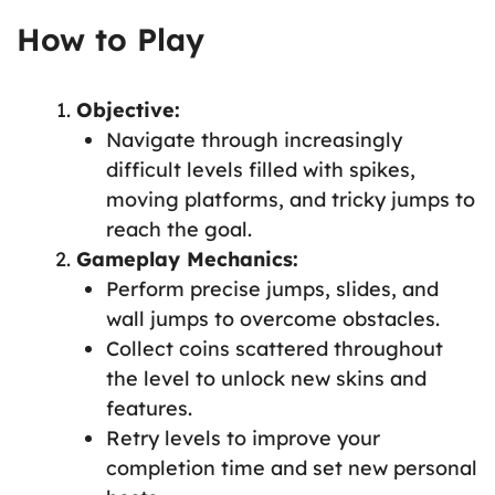
How to Play
Objective:
Navigate through increasingly
difficult levels filled with spikes,
moving platforms, and tricky jumps to
reach the goal.
Gameplay Mechanics:
Perform precise jumps, slides, and
wall jumps to overcome obstacles.
Collect coins scattered throughout
the level to unlock new skins and
features.
Retry levels to improve your
completion time and set new personal