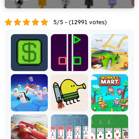
5/5 - (12991 votes)