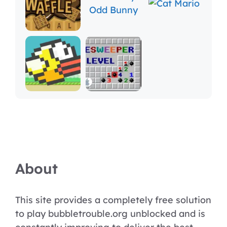
About
This site provides a completely free solution
to play bubbletrouble.org unblocked and is