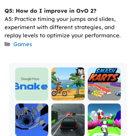
Q5: How do I improve in OvO 2?
A5: Practice timing your jumps and slides,
experiment with different strategies, and
replay levels to optimize your performance.
Categories
Games