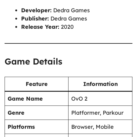
Developer:
Dedra Games
Publisher:
Dedra Games
Release Year:
2020
Game Details
Feature
Information
Game Name
OvO 2
Genre
Platformer, Parkour
Platforms
Browser, Mobile