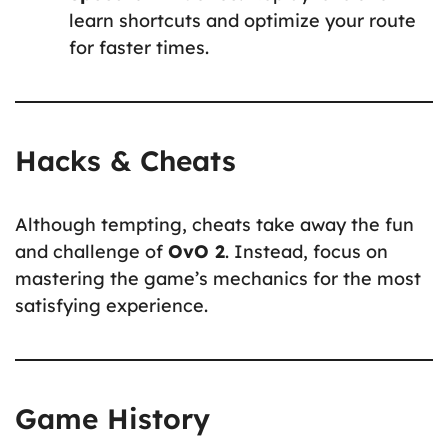
learn shortcuts and optimize your route
for faster times.
Hacks & Cheats
Although tempting, cheats take away the fun
and challenge of
OvO 2
. Instead, focus on
mastering the game’s mechanics for the most
satisfying experience.
Game History