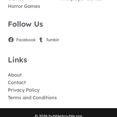
Horror Games
Follow Us
Facebook
Tumblr
Links
About
Contact
Privacy Policy
Terms and Conditions
© 2026 bubbletrouble.org