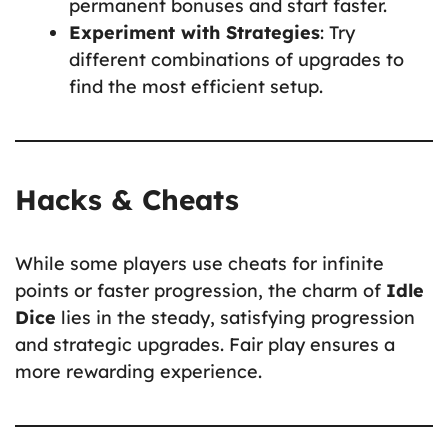
permanent bonuses and start faster.
Experiment with Strategies
: Try
different combinations of upgrades to
find the most efficient setup.
Hacks & Cheats
While some players use cheats for infinite
points or faster progression, the charm of
Idle
Dice
lies in the steady, satisfying progression
and strategic upgrades. Fair play ensures a
more rewarding experience.