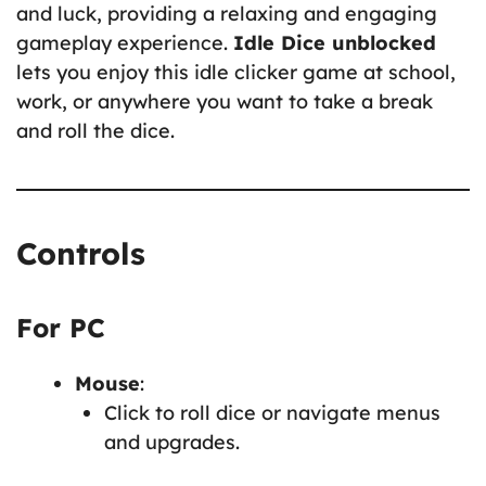
and luck, providing a relaxing and engaging
gameplay experience.
Idle Dice unblocked
lets you enjoy this idle clicker game at school,
work, or anywhere you want to take a break
and roll the dice.
Controls
For PC
Mouse
:
Click to roll dice or navigate menus
and upgrades.