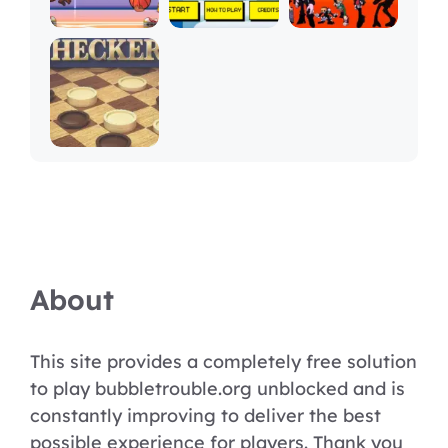
About
This site provides a completely free solution
to play bubbletrouble.org unblocked and is
constantly improving to deliver the best
possible experience for players. Thank you