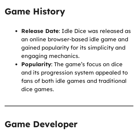
Game History
Release Date
: Idle Dice was released as
an online browser-based idle game and
gained popularity for its simplicity and
engaging mechanics.
Popularity
: The game’s focus on dice
and its progression system appealed to
fans of both idle games and traditional
dice games.
Game Developer