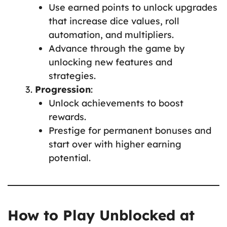
Use earned points to unlock upgrades
that increase dice values, roll
automation, and multipliers.
Advance through the game by
unlocking new features and
strategies.
Progression
:
Unlock achievements to boost
rewards.
Prestige for permanent bonuses and
start over with higher earning
potential.
How to Play Unblocked at