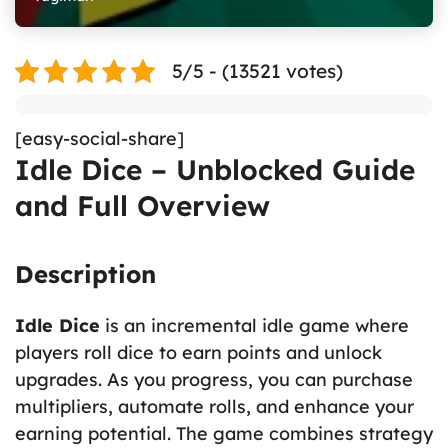
5/5 - (13521 votes)
[easy-social-share]
Idle Dice – Unblocked Guide
and Full Overview
Description
Idle Dice
is an incremental idle game where
players roll dice to earn points and unlock
upgrades. As you progress, you can purchase
multipliers, automate rolls, and enhance your
earning potential. The game combines strategy