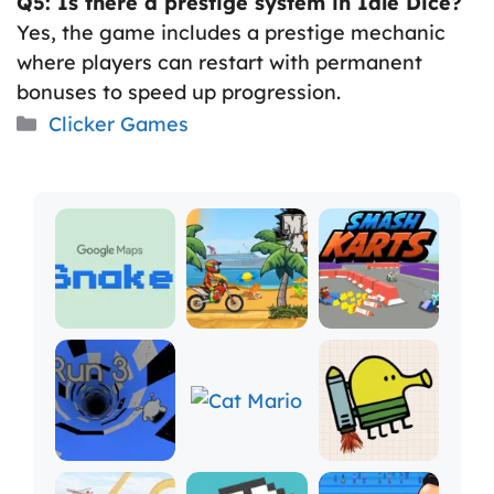
Q5: Is there a prestige system in Idle Dice?
Yes, the game includes a prestige mechanic
where players can restart with permanent
bonuses to speed up progression.
Categories
Clicker Games