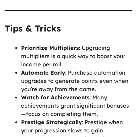
Tips & Tricks
Prioritize Multipliers
: Upgrading
multipliers is a quick way to boost your
income per roll.
Automate Early
: Purchase automation
upgrades to generate points even when
you’re away from the game.
Watch for Achievements
: Many
achievements grant significant bonuses
—focus on completing them.
Prestige Strategically
: Prestige when
your progression slows to gain