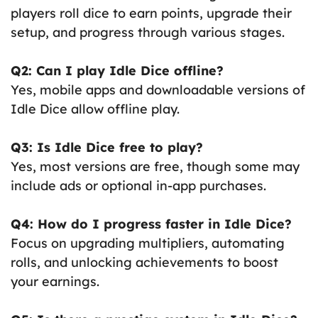
players roll dice to earn points, upgrade their
setup, and progress through various stages.
Q2: Can I play Idle Dice offline?
Yes, mobile apps and downloadable versions of
Idle Dice allow offline play.
Q3: Is Idle Dice free to play?
Yes, most versions are free, though some may
include ads or optional in-app purchases.
Q4: How do I progress faster in Idle Dice?
Focus on upgrading multipliers, automating
rolls, and unlocking achievements to boost
your earnings.