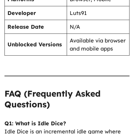
Developer
Luts91
Release Date
N/A
Available via browser
Unblocked Versions
and mobile apps
FAQ (Frequently Asked
Questions)
Q1: What is Idle Dice?
Idle Dice is an incremental idle game where