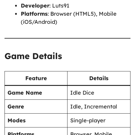
Developer
: Luts91
Platforms
: Browser (HTML5), Mobile
(iOS/Android)
Game Details
Feature
Details
Game Name
Idle Dice
Genre
Idle, Incremental
Modes
Single-player
Platforms
Browser, Mobile