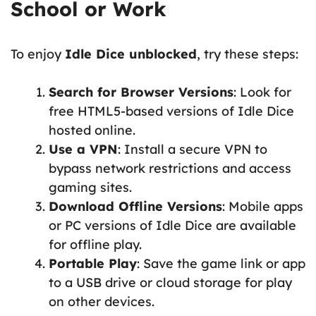
School or Work
To enjoy
Idle Dice unblocked
, try these steps:
Search for Browser Versions
: Look for
free HTML5-based versions of Idle Dice
hosted online.
Use a VPN
: Install a secure VPN to
bypass network restrictions and access
gaming sites.
Download Offline Versions
: Mobile apps
or PC versions of Idle Dice are available
for offline play.
Portable Play
: Save the game link or app
to a USB drive or cloud storage for play
on other devices.