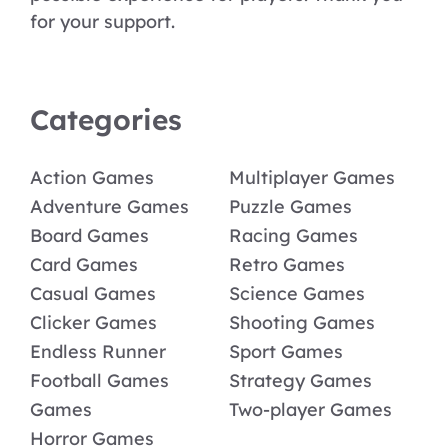
for your support.
Categories
Action Games
Multiplayer Games
Adventure Games
Puzzle Games
Board Games
Racing Games
Card Games
Retro Games
Casual Games
Science Games
Clicker Games
Shooting Games
Endless Runner
Sport Games
Football Games
Strategy Games
Games
Two-player Games
Horror Games