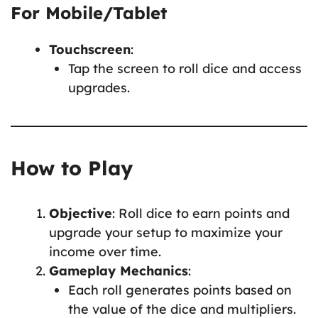
For Mobile/Tablet
Touchscreen
:
Tap the screen to roll dice and access
upgrades.
How to Play
Objective
: Roll dice to earn points and
upgrade your setup to maximize your
income over time.
Gameplay Mechanics
:
Each roll generates points based on
the value of the dice and multipliers.